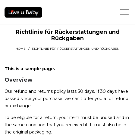
Richtlinie für Rückerstattungen und
Rückgaben
HOME
/ RICHTLINIE FÜR RÜCKERSTATTUNGEN UND RÜCKGABEN
This is a sample page.
Overview
Our refund and returns policy lasts 30 days. If 30 days have
passed since your purchase, we can’t offer you a full refund
or exchange.
To be eligible for a return, your item must be unused and in
the same condition that you received it. It must also be in
the original packaging.