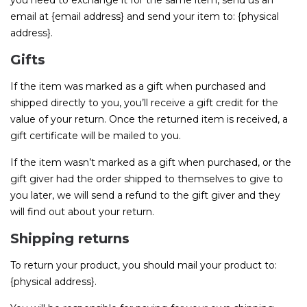
you need to exchange it for the same item, send us an
email at {email address} and send your item to: {physical
address}.
Gifts
If the item was marked as a gift when purchased and
shipped directly to you, you’ll receive a gift credit for the
value of your return. Once the returned item is received, a
gift certificate will be mailed to you.
If the item wasn’t marked as a gift when purchased, or the
gift giver had the order shipped to themselves to give to
you later, we will send a refund to the gift giver and they
will find out about your return.
Shipping returns
To return your product, you should mail your product to:
{physical address}.