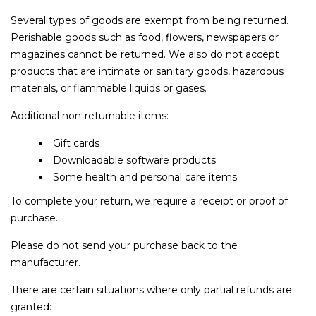
Several types of goods are exempt from being returned.
Perishable goods such as food, flowers, newspapers or
magazines cannot be returned. We also do not accept
products that are intimate or sanitary goods, hazardous
materials, or flammable liquids or gases.
Additional non-returnable items:
Gift cards
Downloadable software products
Some health and personal care items
To complete your return, we require a receipt or proof of
purchase.
Please do not send your purchase back to the
manufacturer.
There are certain situations where only partial refunds are
granted: