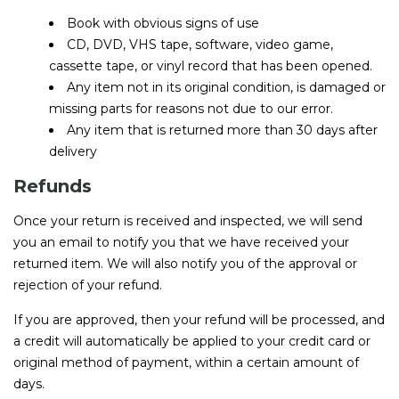
Book with obvious signs of use
CD, DVD, VHS tape, software, video game,
cassette tape, or vinyl record that has been opened.
Any item not in its original condition, is damaged or
missing parts for reasons not due to our error.
Any item that is returned more than 30 days after
delivery
Refunds
Once your return is received and inspected, we will send
you an email to notify you that we have received your
returned item. We will also notify you of the approval or
rejection of your refund.
If you are approved, then your refund will be processed, and
a credit will automatically be applied to your credit card or
original method of payment, within a certain amount of
days.