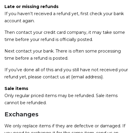
Late or missing refunds
If you haven’t received a refund yet, first check your bank
account again.
Then contact your credit card company, it may take some
time before your refund is officially posted.
Next contact your bank. There is often some processing
time before a refund is posted.
If you’ve done all of this and you still have not received your
refund yet, please contact us at {email address}.
Sale items
Only regular priced items may be refunded. Sale items
cannot be refunded.
Exchanges
We only replace items if they are defective or damaged. If