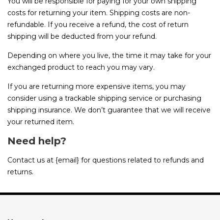
You will be responsible for paying for your own shipping
costs for returning your item. Shipping costs are non-
refundable. If you receive a refund, the cost of return
shipping will be deducted from your refund.
Depending on where you live, the time it may take for your
exchanged product to reach you may vary.
If you are returning more expensive items, you may
consider using a trackable shipping service or purchasing
shipping insurance. We don’t guarantee that we will receive
your returned item.
Need help?
Contact us at {email} for questions related to refunds and
returns.