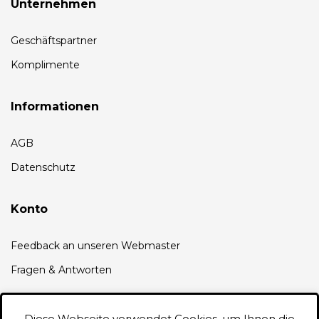
Unternehmen
Geschäftspartner
Komplimente
Informationen
AGB
Datenschutz
Konto
Feedback an unseren Webmaster
Fragen & Antworten
Diese Webseite verwendet Cookies, um Ihnen die