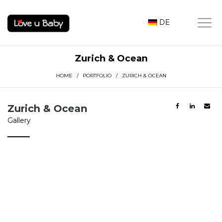
DE
Zurich & Ocean
HOME
/
PORTFOLIO
/ ZURICH & OCEAN
Zurich & Ocean
Gallery