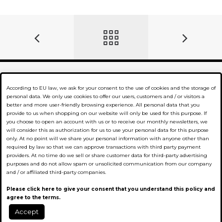
According to EU law, we ask for your consent to the use of cookies and the storage of
Company
personal data. We only use cookies to offer our users, customers and / or visitors a
better and more user-friendly browsing experience. All personal data that you
provide to us when shopping on our website will only be used for this purpose. If
Business partner
you choose to open an account with us or to receive our monthly newsletters, we
will consider this as authorization for us to use your personal data for this purpose
Compliments
only. At no point will we share your personal information with anyone other than
required by law so that we can approve transactions with third party payment
providers. At no time do we sell or share customer data for third-party advertising
Information
purposes and do not allow spam or unsolicited communication from our company
and / or affiliated third-party companies.
Conditions
Please click here to give your consent that you understand this policy and
agree to the terms.
Data Privacy
Accept
0